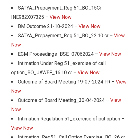
SATYA_Prepayment_Reg 51_BO_15Cr-
INE982X07325 –
View Now
BM Outcome 21-10-2024 –
View Now
SATYA_Prepayment_Reg 51_BO_22.10 cr –
View
Now
EGM Proceedings_BSE_07062024 –
View Now
Intimation Under Reg 51_exercise of call
option_BO_JAWEF_16.10 cr –
View Now
Outcome of Board Meeting 19-07-2024 FR –
View
Now
Outcome of Board Meeting_30-04-2024 –
View
Now
Intimation Regulation 51_exercise of put option –
View Now
Intimation_Reg51_Call Option Exercise_BO_26 cr