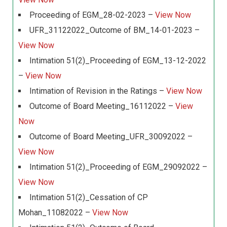
Proceeding of EGM_28-02-2023 –
View Now
UFR_31122022_Outcome of BM_14-01-2023 –
View Now
Intimation 51(2)_Proceeding of EGM_13-12-2022
–
View Now
Intimation of Revision in the Ratings –
View Now
Outcome of Board Meeting_16112022 –
View
Now
Outcome of Board Meeting_UFR_30092022 –
View Now
Intimation 51(2)_Proceeding of EGM_29092022 –
View Now
Intimation 51(2)_Cessation of CP
Mohan_11082022 –
View Now