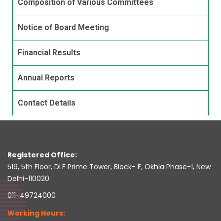
Composition of Various Committees
Notice of Board Meeting
Financial Results
Annual Reports
Contact Details
Registered Office:
519, 5th Floor, DLF Prime Tower, Block- F, Okhla Phase-1, New
Delhi-110020
011-49724000
Working Hours: