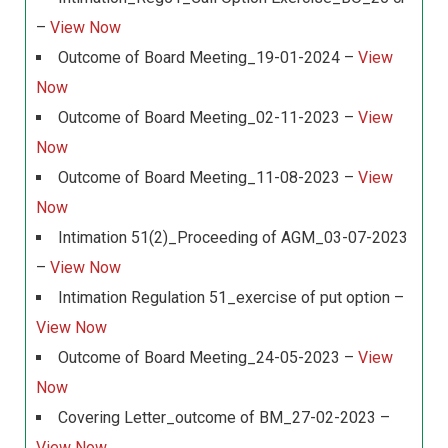
–
View Now
Outcome of Board Meeting_19-01-2024 –
View
Now
Outcome of Board Meeting_02-11-2023 –
View
Now
Outcome of Board Meeting_11-08-2023 –
View
Now
Intimation 51(2)_Proceeding of AGM_03-07-2023
–
View Now
Intimation Regulation 51_exercise of put option –
View Now
Outcome of Board Meeting_24-05-2023 –
View
Now
Covering Letter_outcome of BM_27-02-2023 –
View Now