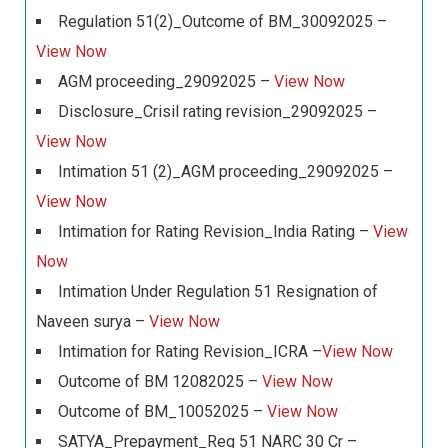
Regulation 51(2)_Outcome of BM_30092025 –
View Now
AGM proceeding_29092025 –
View Now
Disclosure_Crisil rating revision_29092025 –
View Now
Intimation 51 (2)_AGM proceeding_29092025 –
View Now
Intimation for Rating Revision_India Rating –
View
Now
Intimation Under Regulation 51 Resignation of
Naveen surya –
View Now
Intimation for Rating Revision_ICRA –
View Now
Outcome of BM 12082025 –
View Now
Outcome of BM_10052025 –
View Now
SATYA_Prepayment_Reg 51 NARC 30 Cr –