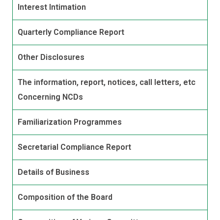
Interest Intimation
Quarterly Compliance Report
Other Disclosures
The information, report, notices, call letters, etc
Concerning NCDs
Familiarization Programmes
Secretarial Compliance Report
Details of Business
Composition of the Board