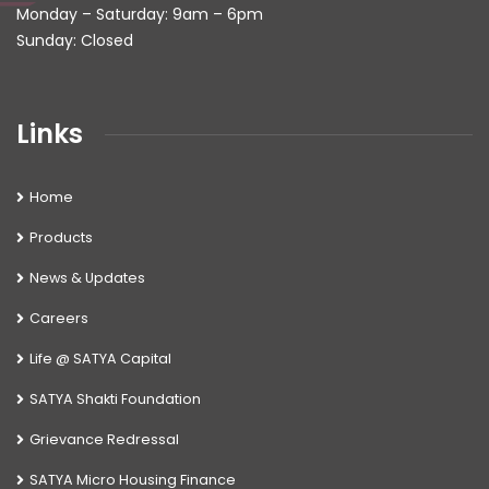
Monday – Saturday: 9am – 6pm
Sunday: Closed
Links
Home
Products
News & Updates
Careers
Life @ SATYA Capital
SATYA Shakti Foundation
Grievance Redressal
SATYA Micro Housing Finance