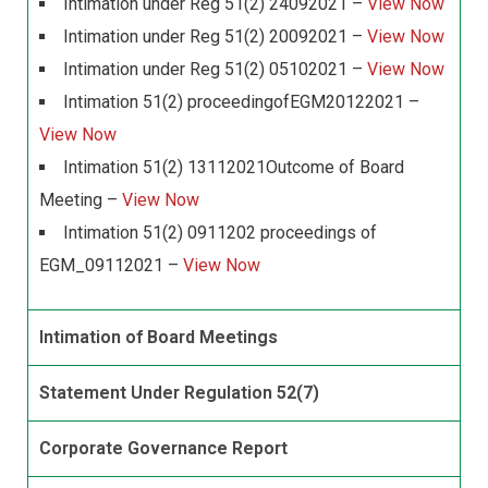
Intimation under Reg 51(2) 24092021 –
View Now
Intimation under Reg 51(2) 20092021 –
View Now
Intimation under Reg 51(2) 05102021 –
View Now
Intimation 51(2) proceedingofEGM20122021 –
View Now
Intimation 51(2) 13112021Outcome of Board
Meeting –
View Now
Intimation 51(2) 0911202 proceedings of
EGM_09112021 –
View Now
Intimation of Board Meetings
Statement Under Regulation 52(7)
Corporate Governance Report