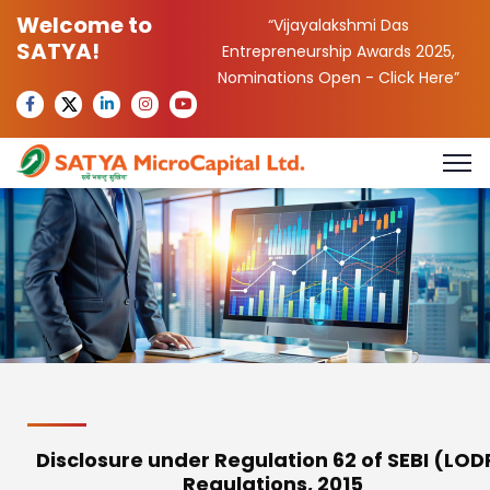
Welcome to
“Vijayalakshmi Das
SATYA!
Entrepreneurship Awards 2025,
Nominations Open -
Click Here
”
Disclosure under Regulation 62 of SEBI (LOD
Regulations, 2015