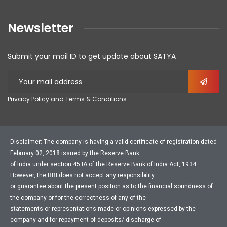
Newsletter
Submit your mail ID to get update about SATYA
Privacy Policy and Terms & Conditions
Disclaimer: The company is having a valid certificate of registration dated
February 02, 2018 issued by the Reserve Bank
of India under section 45 IA of the Reserve Bank of India Act, 1934.
However, the RBI does not accept any responsibility
or guarantee about the present position as to the financial soundness of
the company or for the correctness of any of the
statements or representations made or opinions expressed by the
company and for repayment of deposits/ discharge of