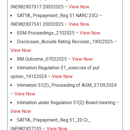
INE982X07317 20032025 –
View Now
SATYA_Prepayment_Reg 51 NARC 25Cr –
INE982X07341 20032025 –
View Now
EGM Proceedings_2102025 –
View Now
Disclosure_Accuite Rating Revision_19022025 –
View Now
BM Outcome_07022025 –
View Now
Intimation Regulation 51_exercise of put
option_19122024 –
View Now
Intimation 51(2)_Proceeding of AGM_27.09.2024
–
View Now
Intimation under Regulation 51(2)-Board meeting –
View Now
SATYA_Prepayment_Reg 51_20 Cr_
INE982X07135 –
View Now