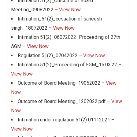
Intimation 51(2)_Outcome of Board
Meeting_09082022 –
View Now
Intimation_51(2)_cesaation of saneesh
singh_18072022 –
View Now
Intimation 51(2)_06072022_Proceeding of 27th
AGM –
View Now
Regulation 51(2)_07042022 –
View Now
Intimation 51(2)_Proceeding of EGM_15.03.22 –
View Now
Outcome of Board Meeting_19052022 –
View
Now
Outcome of Board Meeting_1202022.pdf –
View
Now
Intimation under regulation 51(2) 01112021 –
View Now