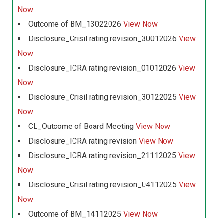
Now
Outcome of BM_13022026
View Now
Disclosure_Crisil rating revision_30012026
View
Now
Disclosure_ICRA rating revision_01012026
View
Now
Disclosure_Crisil rating revision_30122025
View
Now
CL_Outcome of Board Meeting
View Now
Disclosure_ICRA rating revision
View Now
Disclosure_ICRA rating revision_21112025
View
Now
Disclosure_Crisil rating revision_04112025
View
Now
Outcome of BM_14112025
View Now