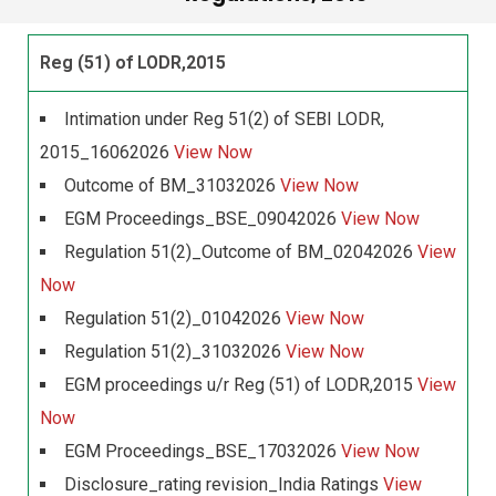
Reg (51) of LODR,2015
Intimation under Reg 51(2) of SEBI LODR,
2015_16062026
View Now
Outcome of BM_31032026
View Now
EGM Proceedings_BSE_09042026
View Now
Regulation 51(2)_Outcome of BM_02042026
View
Now
Regulation 51(2)_01042026
View Now
Regulation 51(2)_31032026
View Now
EGM proceedings u/r Reg (51) of LODR,2015
View
Now
EGM Proceedings_BSE_17032026
View Now
Disclosure_rating revision_India Ratings
View