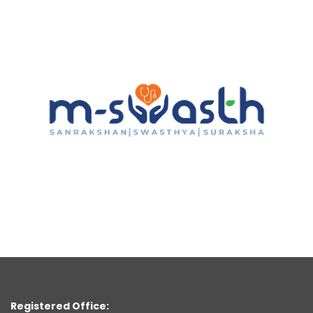
Registered Office: