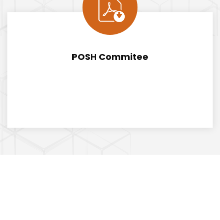
POSH Commitee