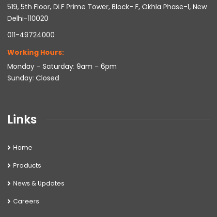
519, 5th Floor, DLF Prime Tower, Block- F, Okhla Phase-1, New
Delhi-110020
011-49724000
Working Hours:
Monday – Saturday: 9am – 6pm
Sunday: Closed
Links
Home
Products
News & Updates
Careers