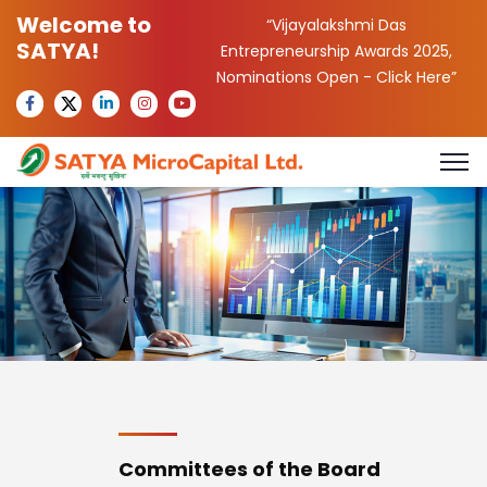
Welcome to
“Vijayalakshmi Das
SATYA!
Entrepreneurship Awards 2025,
Nominations Open -
Click Here
”
Committees of the Board