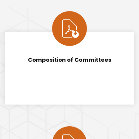
Composition of Committees