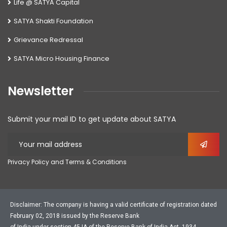
Life @ SATYA Capital
SATYA Shakti Foundation
Grievance Redressal
SATYA Micro Housing Finance
Newsletter
Submit your mail ID to get update about SATYA
Privacy Policy and Terms & Conditions
Disclaimer: The company is having a valid certificate of registration dated
February 02, 2018 issued by the Reserve Bank