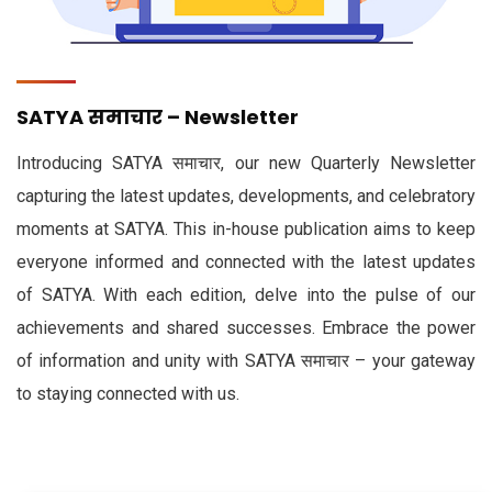
SATYA समाचार – Newsletter
Introducing SATYA समाचार, our new Quarterly Newsletter
capturing the latest updates, developments, and celebratory
moments at SATYA. This in-house publication aims to keep
everyone informed and connected with the latest updates
of SATYA. With each edition, delve into the pulse of our
achievements and shared successes. Embrace the power
of information and unity with SATYA समाचार – your gateway
to staying connected with us.