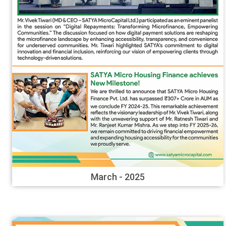
March - 2025