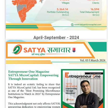
April-September - 2024