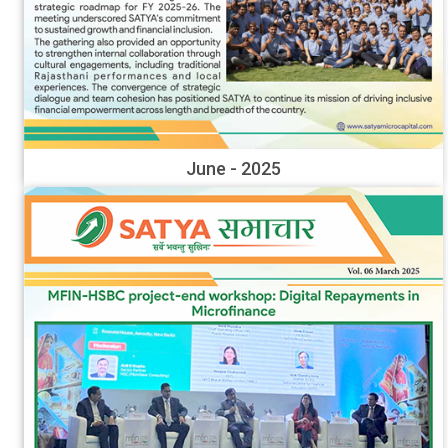
June - 2025