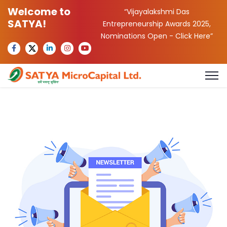
Welcome to
“Vijayalakshmi Das
SATYA!
Entrepreneurship Awards 2025,
Nominations Open -
Click Here
”