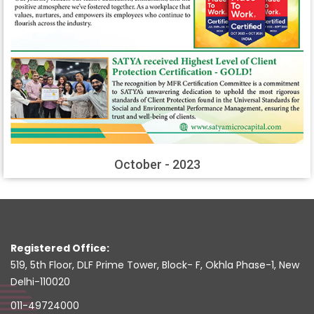
October - 2023
Registered Office:
519, 5th Floor, DLF Prime Tower, Block- F, Okhla Phase-1, New
Delhi-110020
011-49724000