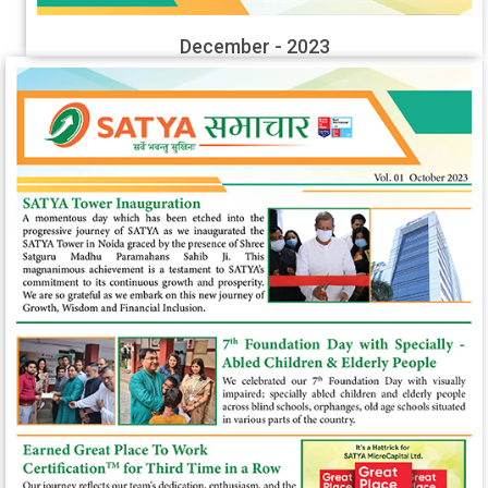
December - 2023