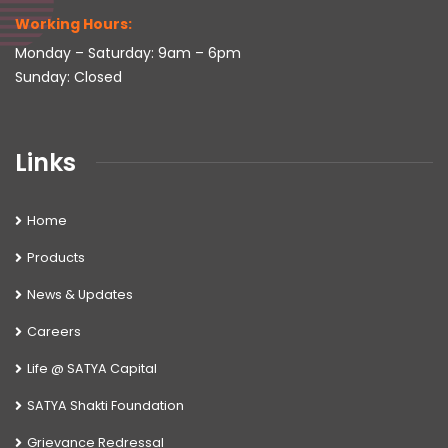
Working Hours:
Monday – Saturday: 9am – 6pm
Sunday: Closed
Links
Home
Products
News & Updates
Careers
Life @ SATYA Capital
SATYA Shakti Foundation
Grievance Redressal