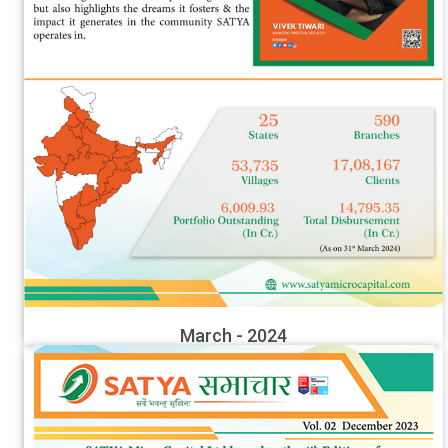
March - 2024