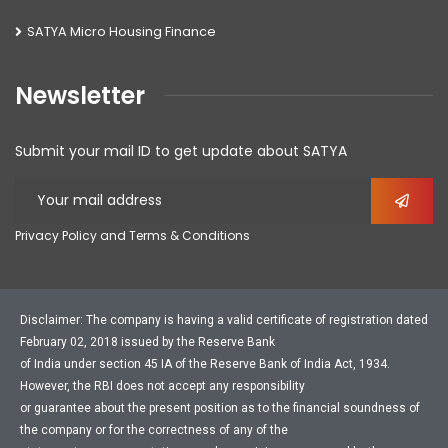
SATYA Micro Housing Finance
Newsletter
Submit your mail ID to get update about SATYA
Privacy Policy and Terms & Conditions
Disclaimer: The company is having a valid certificate of registration dated
February 02, 2018 issued by the Reserve Bank
of India under section 45 IA of the Reserve Bank of India Act, 1934.
However, the RBI does not accept any responsibility
or guarantee about the present position as to the financial soundness of
the company or for the correctness of any of the