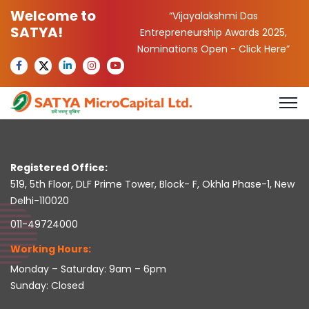
Welcome to
“Vijayalakshmi Das
SATYA!
Entrepreneurship Awards 2025,
Nominations Open -
Click Here
”
Registered Office:
519, 5th Floor, DLF Prime Tower, Block- F, Okhla Phase-1, New
Delhi-110020
011-49724000
Working Hours:
Monday – Saturday: 9am – 6pm
Sunday: Closed