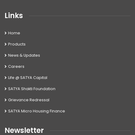
Links
Home
Products
News & Updates
Careers
Life @ SATYA Capital
SATYA Shakti Foundation
Grievance Redressal
SATYA Micro Housing Finance
Newsletter