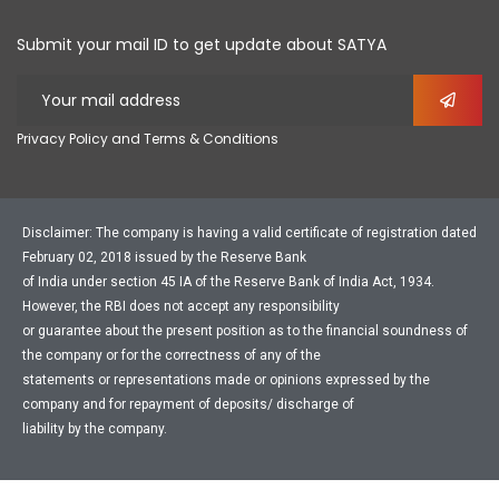
Submit your mail ID to get update about SATYA
Privacy Policy and Terms & Conditions
Disclaimer: The company is having a valid certificate of registration dated
February 02, 2018 issued by the Reserve Bank
of India under section 45 IA of the Reserve Bank of India Act, 1934.
However, the RBI does not accept any responsibility
or guarantee about the present position as to the financial soundness of
the company or for the correctness of any of the
statements or representations made or opinions expressed by the
company and for repayment of deposits/ discharge of
liability by the company.