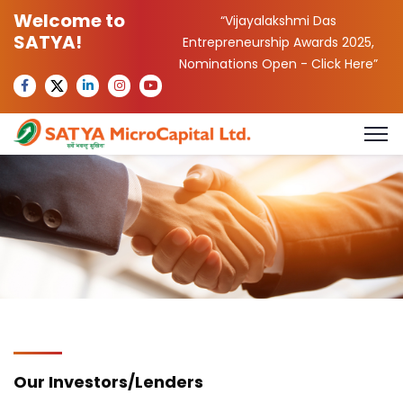
Welcome to
“Vijayalakshmi Das
SATYA!
Entrepreneurship Awards 2025,
Nominations Open -
Click Here
”
Our Investors/Lenders