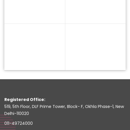
Registered Office:
519, 5th Floor, DLF Prime Tower, Block- F, Okhla Phase-1, New
Delhi-110020
011-49724000