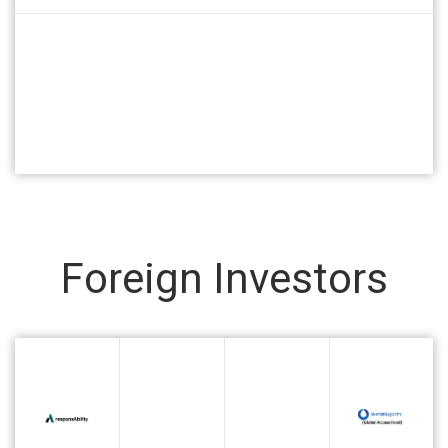
Foreign Investors