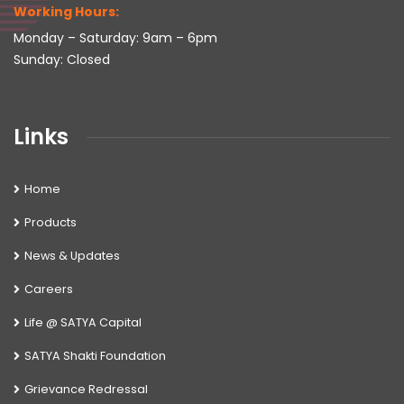
Working Hours:
Monday – Saturday: 9am – 6pm
Sunday: Closed
Links
Home
Products
News & Updates
Careers
Life @ SATYA Capital
SATYA Shakti Foundation
Grievance Redressal