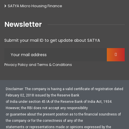
SATYA Micro Housing Finance
Newsletter
Submit your mail ID to get update about SATYA
Privacy Policy and Terms & Conditions
Disclaimer: The company is having a valid certificate of registration dated
February 02, 2018 issued by the Reserve Bank
of India under section 45 IA of the Reserve Bank of India Act, 1934.
However, the RBI does not accept any responsibility
or guarantee about the present position as to the financial soundness of
the company or for the correctness of any of the
statements or representations made or opinions expressed by the