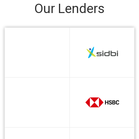
Our Lenders