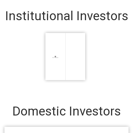
Institutional Investors
Domestic Investors