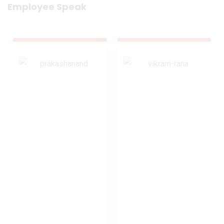
Employee Speak
Prakashanand
Rana Vikram
Yadav
AVP, Credit
SH, Operations