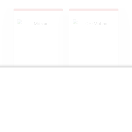
Mr. Vivek
Mr. C.P. Mohan
Tiwari
Independent
Director
Chairman, MD &
CEO