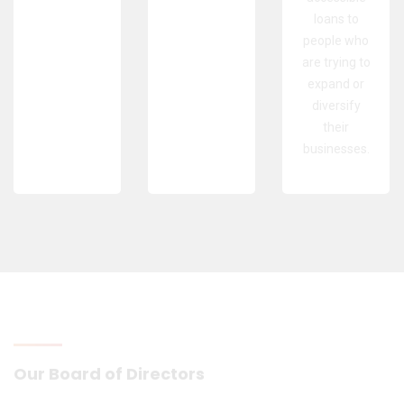
loans to
people who
are trying to
expand or
diversify
their
businesses.
Our Board of Directors