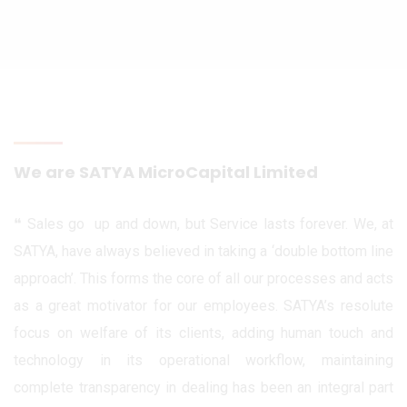
We are SATYA MicroCapital Limited
❝ Sales go up and down, but Service lasts forever. We, at
SATYA, have always believed in taking a ‘double bottom line
approach’. This forms the core of all our processes and acts
as a great motivator for our employees. SATYA’s resolute
focus on welfare of its clients, adding human touch and
technology in its operational workflow, maintaining
complete transparency in dealing has been an integral part