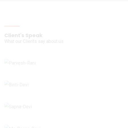
Client's Speak
What our Clients say about us
Ms. Parvesh Rani
Ropar - Punjab
Ms. Binti Devi
Bamheta - Ghaziabad
Ms. Sapna Devi
Bilaspur - Himachal Pradesh
Ms. Reena Devi
Hajipur - Bihar