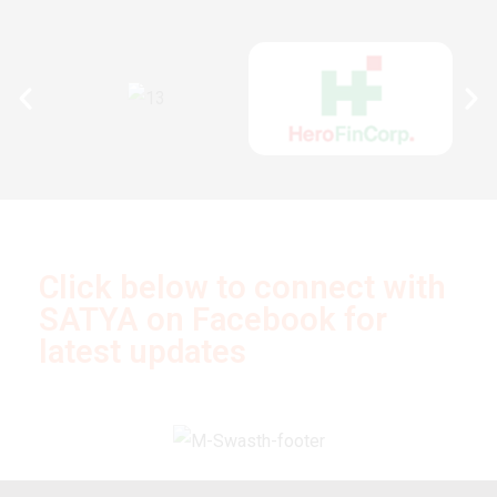
Click below to connect with
SATYA on Facebook for
latest updates