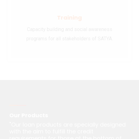
Training
Capacity building and social awareness
programs for all stakeholders of SATYA.
Our Products
"Our loan products are specially designed
with the aim to fulfill the credit
requirements for those at the bottom of