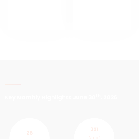
th
Key Monthly Highlights June 30
, 2026
351
26
No. of