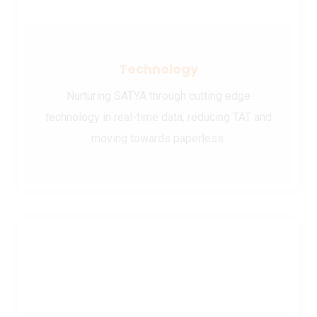
Technology
Nurturing SATYA through cutting edge
technology in real-time data, reducing TAT and
moving towards paperless.