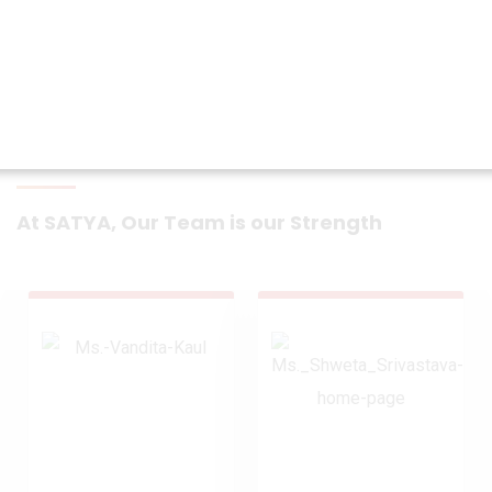
At SATYA, Our Team is our Strength