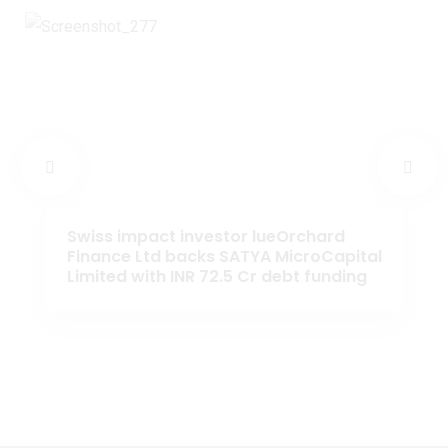
Swiss impact investor lueOrchard
Finance Ltd backs SATYA MicroCapital
Limited with INR 72.5 Cr debt funding