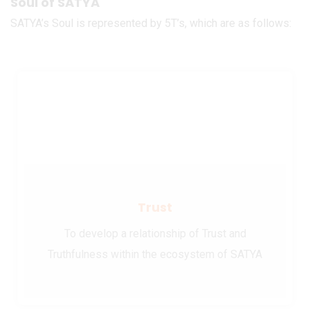
Soul of SATYA
SATYA’s Soul is represented by 5T’s, which are as follows:
Trust
To develop a relationship of Trust and
Truthfulness within the ecosystem of SATYA