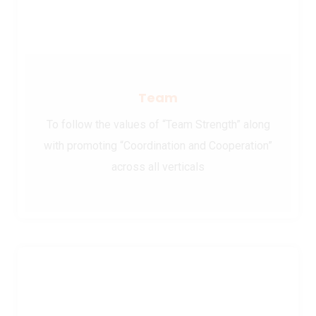
Team
To follow the values of “Team Strength” along
with promoting “Coordination and Cooperation”
across all verticals