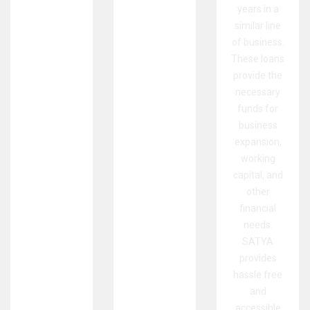
years in a
similar line
of business.
These loans
provide the
necessary
funds for
business
expansion,
working
capital, and
other
financial
needs.
SATYA
provides
hassle free
and
accessible