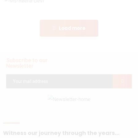
Load more
Subscribe to our
Newsletter
Witness our journey through the years...