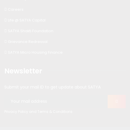
Careers
Life @ SATYA Capital
SATYA Shakti Foundation
Grievance Redressal
SATYA Micro Housing Finance
Newsletter
Submit your mail ID to get update about SATYA
Privacy Policy and Terms & Conditions