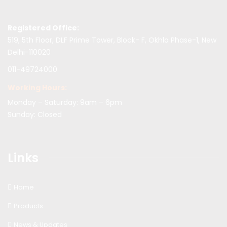
Registered Office:
519, 5th Floor, DLF Prime Tower, Block- F, Okhla Phase-1, New
Delhi-110020
011-49724000
Working Hours:
Monday – Saturday: 9am – 6pm
Sunday: Closed
Links
Home
Products
News & Updates