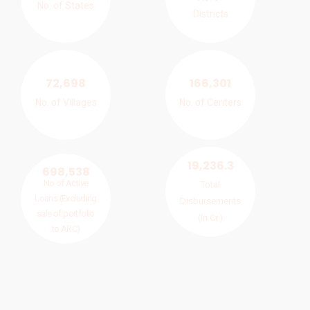
No. of States
Districts
72,698
166,301
No. of Villages
No. of Centers
19,236.3
698,538
No of Active
Total
Loans (Excluding
Disbursements
sale of portfolio
(In Cr.)
to ARC)