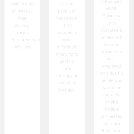
introduced
wish to start
for the
MSME
or increase
people at
Business
their
the bottom
Loan
existing
of the
(Secured &
micro
pyramid to
Unsecured)
entrepreneurial
access
which is
activities.
affordable
provided to
financing to
self-
get into
employed
safe
individuals &
drinking and
people who
sanitation
have been
facilities.
operating
small &
medium
businesses
for more
than three