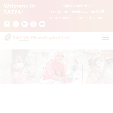
Welcome to
“Vijayalakshmi Das
SATYA!
Entrepreneurship Awards 2025,
Nominations Open -
Click Here
”