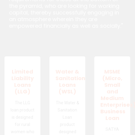
the pyramid, who are looking for working
capital, thereby successfully engaging in
an atmosphere wherein they are
empowered financially as well as socially."
Limited
Water &
MSME
Liability
Sanitation
(Micro,
Loans
Loans
Small
(LLG)
(WSL)
and
Medium
The LLG
The Water &
Enterprises
loan product
Sanitation
Business
Loan
is designed
Loan
for rural
product
SATYA
women who
designed