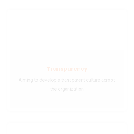
Transparency
Aiming to develop a transparent culture across
the organization