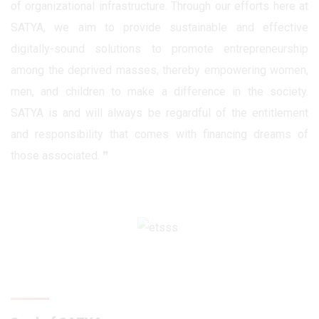
of organizational infrastructure. Through our efforts here at
SATYA, we aim to provide sustainable and effective
digitally-sound solutions to promote entrepreneurship
among the deprived masses, thereby empowering women,
men, and children to make a difference in the society.
SATYA is and will always be regardful of the entitlement
and responsibility that comes with financing dreams of
those associated. ❞