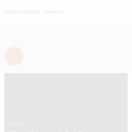
Together Towards Tomorrow!