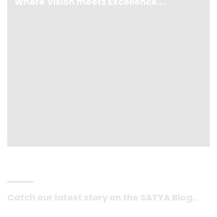
Where Vision meets Excellence....
Catch our latest story on the SATYA Blog..