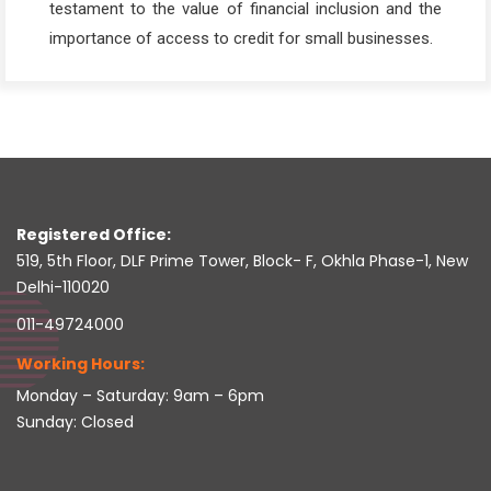
testament to the value of financial inclusion and the
importance of access to credit for small businesses.
Registered Office:
519, 5th Floor, DLF Prime Tower, Block- F, Okhla Phase-1, New
Delhi-110020
011-49724000
Working Hours:
Monday – Saturday: 9am – 6pm
Sunday: Closed