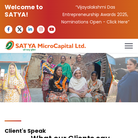
Welcome to
“Vijayalakshmi Das
SATYA!
Entrepreneurship Awards 2025,
Nominations Open -
Click Here
”
Client's Speak