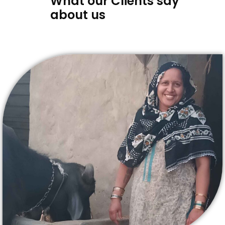
What our Clients say
about us