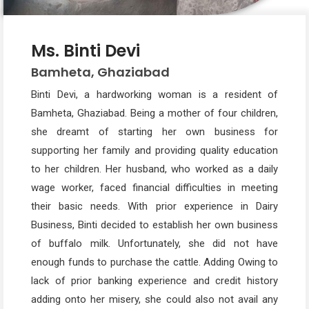
Ms. Binti Devi
Bamheta, Ghaziabad
Binti Devi, a hardworking woman is a resident of
Bamheta, Ghaziabad. Being a mother of four children,
she dreamt of starting her own business for
supporting her family and providing quality education
to her children. Her husband, who worked as a daily
wage worker, faced financial difficulties in meeting
their basic needs. With prior experience in Dairy
Business, Binti decided to establish her own business
of buffalo milk. Unfortunately, she did not have
enough funds to purchase the cattle. Adding Owing to
lack of prior banking experience and credit history
adding onto her misery, she could also not avail any