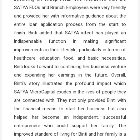
SATYA EDOs and Branch Employees were very friendly
and provided her with informative guidance about the
entire loan application process from the start to
finish. Binti added that SATYA infect has played an
indispensable function in making significant
improvements in their lifestyle, particularly in terms of
healthcare, education, food, and basic necessities.
Binti looks forward to continuing her business venture
and expanding her earnings in the future. Overall,
Binti’s story illustrates the profound impact which
SATYA MicroCapital exudes in the lives of people they
are connected with. They not only provided Binti with
the financial means to start her business but also
helped her become an independent, successful
entrepreneur who could support her family. The
improved standard of living for Binti and her family is a