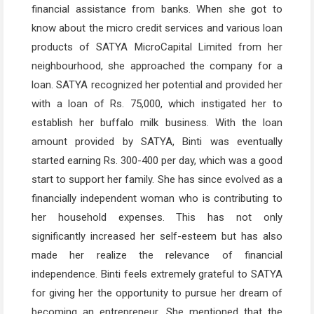
financial assistance from banks. When she got to
know about the micro credit services and various loan
products of SATYA MicroCapital Limited from her
neighbourhood, she approached the company for a
loan. SATYA recognized her potential and provided her
with a loan of Rs. 75,000, which instigated her to
establish her buffalo milk business. With the loan
amount provided by SATYA, Binti was eventually
started earning Rs. 300-400 per day, which was a good
start to support her family. She has since evolved as a
financially independent woman who is contributing to
her household expenses. This has not only
significantly increased her self-esteem but has also
made her realize the relevance of financial
independence. Binti feels extremely grateful to SATYA
for giving her the opportunity to pursue her dream of
becoming an entrepreneur. She mentioned that the