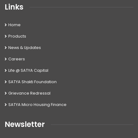
Links
Home
Products
News & Updates
Careers
Life @ SATYA Capital
SATYA Shakti Foundation
Grievance Redressal
SATYA Micro Housing Finance
Newsletter