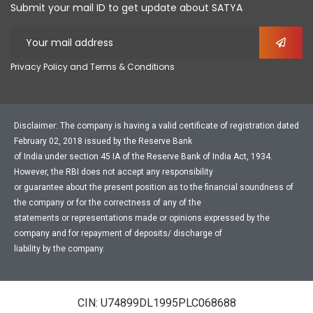
Submit your mail ID to get update about SATYA
Privacy Policy and Terms & Conditions
Disclaimer: The company is having a valid certificate of registration dated
February 02, 2018 issued by the Reserve Bank
of India under section 45 IA of the Reserve Bank of India Act, 1934.
However, the RBI does not accept any responsibility
or guarantee about the present position as to the financial soundness of
the company or for the correctness of any of the
statements or representations made or opinions expressed by the
company and for repayment of deposits/ discharge of
liability by the company.
CIN: U74899DL1995PLC068688