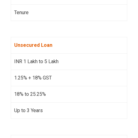
Tenure
Unsecured Loan
INR 1 Lakh to 5 Lakh
1.25% + 18% GST
18% to 25.25%
Up to 3 Years