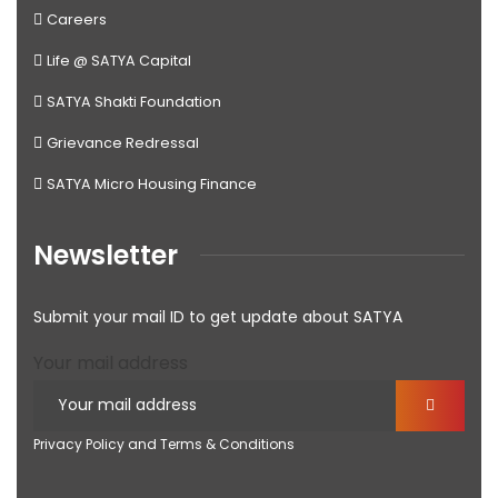
Careers
Life @ SATYA Capital
SATYA Shakti Foundation
Grievance Redressal
SATYA Micro Housing Finance
Newsletter
Submit your mail ID to get update about SATYA
Your mail address
Privacy Policy and Terms & Conditions