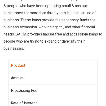
& people who have been operating small & medium
businesses for more than three years in a similar line of
business. These loans provide the necessary funds for
business expansion, working capital, and other financial
needs. SATYA provides hassle free and accessible loans to
people who are trying to expand or diversify their
businesses.
Product
Amount
Processing Fee
Rate of interest