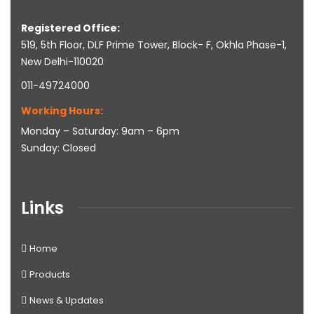
Registered Office:
519, 5th Floor, DLF Prime Tower, Block- F, Okhla Phase-1,
New Delhi-110020
011-49724000
Working Hours:
Monday – Saturday: 9am – 6pm
Sunday: Closed
Links
Home
Products
News & Updates