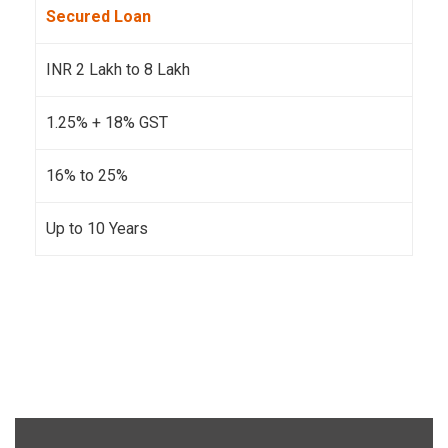
Secured Loan
INR 2 Lakh to 8 Lakh
1.25% + 18% GST
16% to 25%
Up to 10 Years