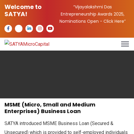
Welcome to
“Vijayalakshmi Das
SATYA!
Entrepreneurship Awards 2025,
Nominations Open -
Click Here
”
MSME (Micro, Small and Medium
Enterprises) Business Loan
SATYA introduced MSME Business Loan (Secured &
Unsecured) which is provided to self-employed individuals