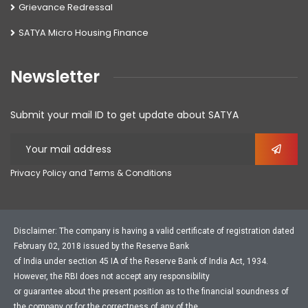
Grievance Redressal
SATYA Micro Housing Finance
Newsletter
Submit your mail ID to get update about SATYA
Privacy Policy and Terms & Conditions
Disclaimer: The company is having a valid certificate of registration dated
February 02, 2018 issued by the Reserve Bank
of India under section 45 IA of the Reserve Bank of India Act, 1934.
However, the RBI does not accept any responsibility
or guarantee about the present position as to the financial soundness of
the company or for the correctness of any of the