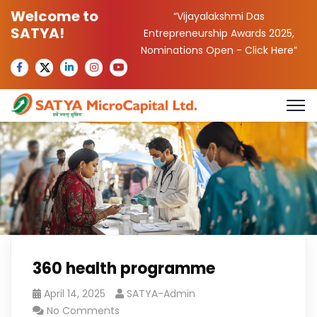
Welcome to
“Vijayalakshmi Das
SATYA!
Entrepreneurship Awards 2025,
Nominations Open -
Click Here
”
360 health programme
April 14, 2025
SATYA-Admin
No Comments