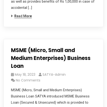
as well as provides benefits of Rs 1,00,000 in case of
accidental […]
Read More
MSME (Micro, Small and
Medium Enterprises) Business
Loan
May 18, 2023
SATYA-Admin
No Comments
MSME (Micro, Small and Medium Enterprises)
Business Loan SATYA introduced MSME Business
Loan (Secured & Unsecured) which is provided to