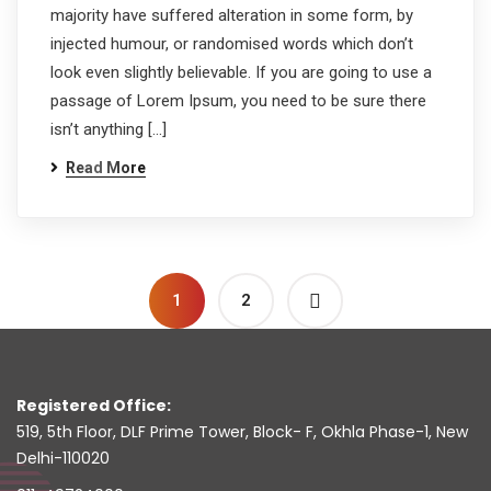
majority have suffered alteration in some form, by
injected humour, or randomised words which don’t
look even slightly believable. If you are going to use a
passage of Lorem Ipsum, you need to be sure there
isn’t anything […]
Read More
1
2
Registered Office:
519, 5th Floor, DLF Prime Tower, Block- F, Okhla Phase-1, New
Delhi-110020