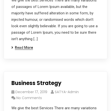
We give the best Services There are many variations
of passages of Lorem Ipsum available, but the
majority have suffered alteration in some form, by
injected humour, or randomised words which don’t
look even slightly believable. If you are going to use a
passage of Lorem Ipsum, you need to be sure there
isn’t anything […]
Read More
Business Strategy
December 17, 2019
SATYA-Admin
No Comments
We give the best Services There are many variations