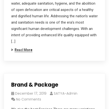
water, adequate sanitation, hygiene, and the abolition
of open defecation are critical aspects of a healthy
and dignified human life. Addressing the nation’s water
and sanitation needs is one of the era’s most
significant human development challenges. With an
intent of providing enhanced life quality equipped with
[…]
Read More
Brand & Package
December 17, 2019
SATYA-Admin
No Comments