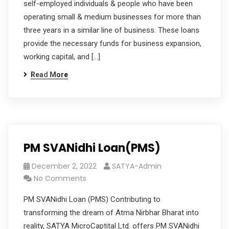
self-employed individuals & people who have been
operating small & medium businesses for more than
three years in a similar line of business. These loans
provide the necessary funds for business expansion,
working capital, and […]
Read More
PM SVANidhi Loan(PMS)
December 2, 2022
SATYA-Admin
No Comments
PM SVANidhi Loan (PMS) Contributing to
transforming the dream of Atma Nirbhar Bharat into
reality, SATYA MicroCaptital Ltd. offers PM SVANidhi