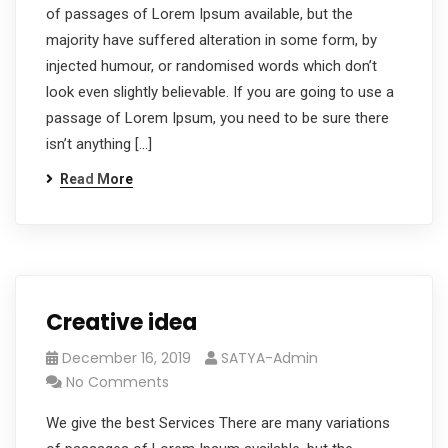
of passages of Lorem Ipsum available, but the
majority have suffered alteration in some form, by
injected humour, or randomised words which don’t
look even slightly believable. If you are going to use a
passage of Lorem Ipsum, you need to be sure there
isn’t anything […]
Read More
Creative idea
December 16, 2019
SATYA-Admin
No Comments
We give the best Services There are many variations