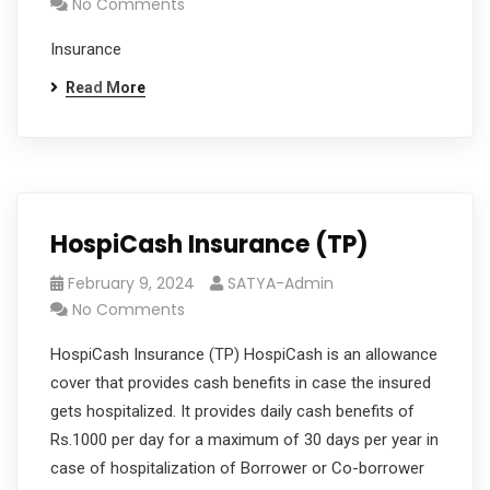
No Comments
Insurance
Read More
HospiCash Insurance (TP)
February 9, 2024
SATYA-Admin
No Comments
HospiCash Insurance (TP) HospiCash is an allowance
cover that provides cash benefits in case the insured
gets hospitalized. It provides daily cash benefits of
Rs.1000 per day for a maximum of 30 days per year in
case of hospitalization of Borrower or Co-borrower