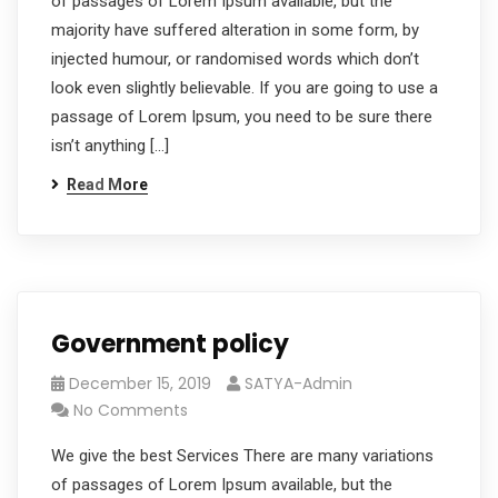
of passages of Lorem Ipsum available, but the
majority have suffered alteration in some form, by
injected humour, or randomised words which don’t
look even slightly believable. If you are going to use a
passage of Lorem Ipsum, you need to be sure there
isn’t anything […]
Read More
Government policy
December 15, 2019
SATYA-Admin
No Comments
We give the best Services There are many variations
of passages of Lorem Ipsum available, but the