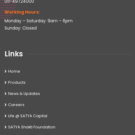
011-49724000
Working Hours:
Monday – Saturday: 9am – 6pm
Sunday: Closed
Links
Home
Products
News & Updates
Careers
Life @ SATYA Capital
SATYA Shakti Foundation