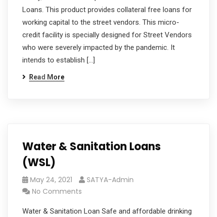
Loans. This product provides collateral free loans for
working capital to the street vendors. This micro-
credit facility is specially designed for Street Vendors
who were severely impacted by the pandemic. It
intends to establish […]
Read More
Water & Sanitation Loans
(WSL)
May 24, 2021
SATYA-Admin
No Comments
Water & Sanitation Loan Safe and affordable drinking