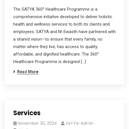
The SATYA 360° Healthcare Programme is a
comprehensive initiative developed to deliver holistic
health and wellness services to both its clients and
employees. SATYA and M-Swasth have partnered with
a shared vision—to ensure that every family, no
matter where they live, has access to quality,
affordable, and dignified healthcare. The 360°
Healthcare Programme is designed […]
Read More
Services
November 30, 2024
SATYA-Admin