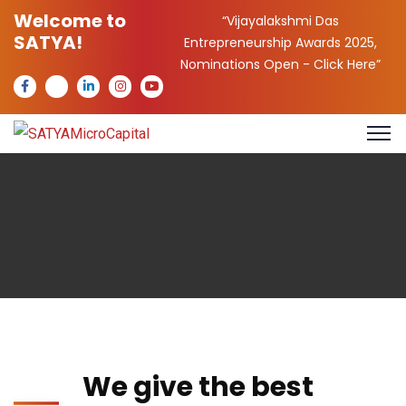
Welcome to
“Vijayalakshmi Das
SATYA!
Entrepreneurship Awards 2025,
Nominations Open -
Click Here
”
We give the best