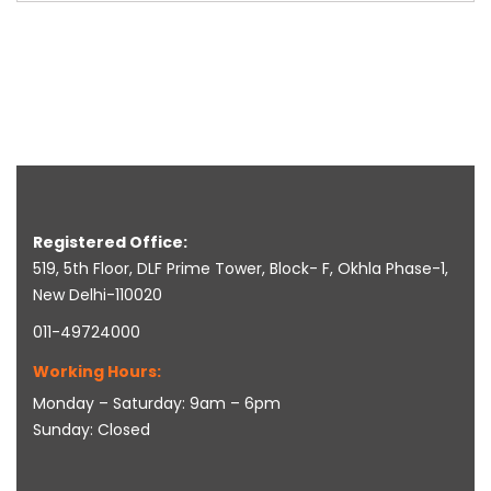
Registered Office:
519, 5th Floor, DLF Prime Tower, Block- F, Okhla Phase-1,
New Delhi-110020
011-49724000
Working Hours:
Monday – Saturday: 9am – 6pm
Sunday: Closed