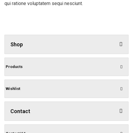
qui ratione voluptatem sequi nesciunt.
Shop
Products
Wishlist
Contact