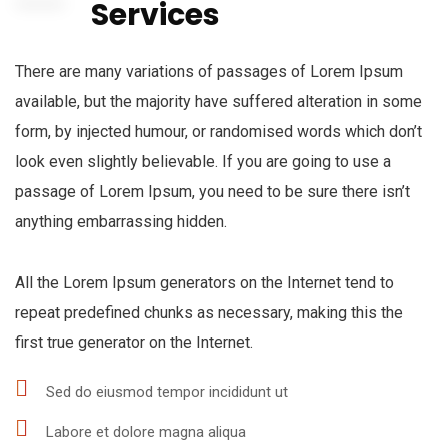
Services
There are many variations of passages of Lorem Ipsum
available, but the majority have suffered alteration in some
form, by injected humour, or randomised words which don’t
look even slightly believable. If you are going to use a
passage of Lorem Ipsum, you need to be sure there isn’t
anything embarrassing hidden.
All the Lorem Ipsum generators on the Internet tend to
repeat predefined chunks as necessary, making this the
first true generator on the Internet.
Sed do eiusmod tempor incididunt ut
Labore et dolore magna aliqua