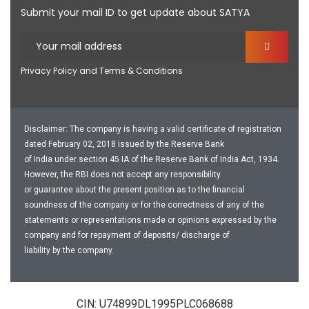
Submit your mail ID to get update about SATYA
Privacy Policy and Terms & Conditions
Disclaimer: The company is having a valid certificate of registration
dated February 02, 2018 issued by the Reserve Bank
of India under section 45 IA of the Reserve Bank of India Act, 1934.
However, the RBI does not accept any responsibility
or guarantee about the present position as to the financial
soundness of the company or for the correctness of any of the
statements or representations made or opinions expressed by the
company and for repayment of deposits/ discharge of
liability by the company.
CIN: U74899DL1995PLC068688