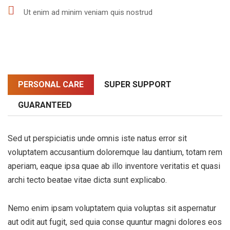
Ut enim ad minim veniam quis nostrud
PERSONAL CARE
SUPER SUPPORT
GUARANTEED
Sed ut perspiciatis unde omnis iste natus error sit
voluptatem accusantium doloremque lau dantium, totam rem
aperiam, eaque ipsa quae ab illo inventore veritatis et quasi
archi tecto beatae vitae dicta sunt explicabo.
Nemo enim ipsam voluptatem quia voluptas sit aspernatur
aut odit aut fugit, sed quia conse quuntur magni dolores eos