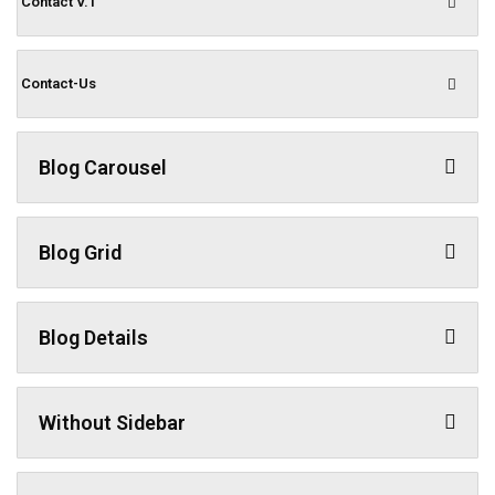
Contact V.1
Contact-Us
Blog Carousel
Blog Grid
Blog Details
Without Sidebar