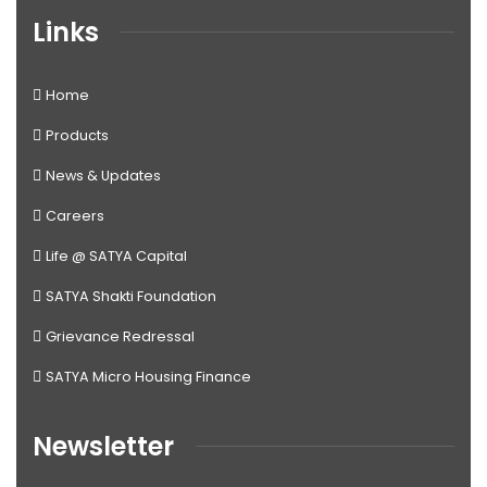
Links
Home
Products
News & Updates
Careers
Life @ SATYA Capital
SATYA Shakti Foundation
Grievance Redressal
SATYA Micro Housing Finance
Newsletter