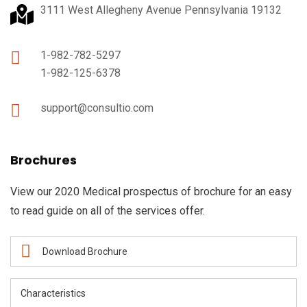
3111 West Allegheny Avenue Pennsylvania 19132
1-982-782-5297
1-982-125-6378
support@consultio.com
Brochures
View our 2020 Medical prospectus of brochure for an easy
to read guide on all of the services offer.
Download Brochure
Characteristics