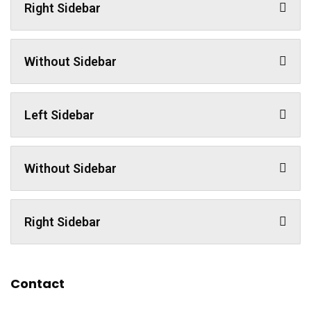
Right Sidebar
Without Sidebar
Left Sidebar
Without Sidebar
Right Sidebar
Contact