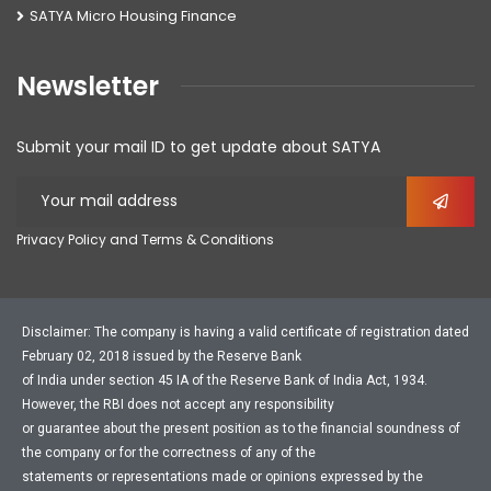
SATYA Micro Housing Finance
Newsletter
Submit your mail ID to get update about SATYA
Privacy Policy and Terms & Conditions
Disclaimer: The company is having a valid certificate of registration dated
February 02, 2018 issued by the Reserve Bank
of India under section 45 IA of the Reserve Bank of India Act, 1934.
However, the RBI does not accept any responsibility
or guarantee about the present position as to the financial soundness of
the company or for the correctness of any of the
statements or representations made or opinions expressed by the