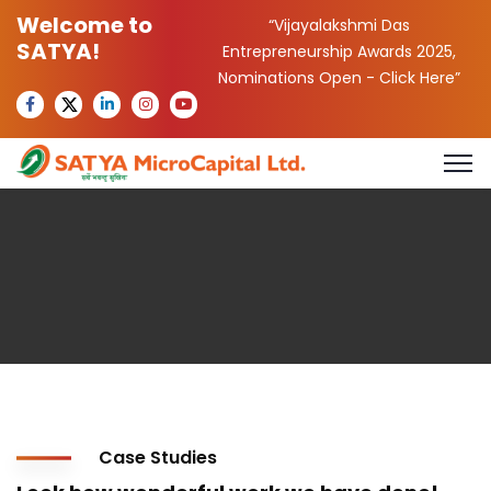
Welcome to
“Vijayalakshmi Das
SATYA!
Entrepreneurship Awards 2025,
Nominations Open -
Click Here
”
Case Studies