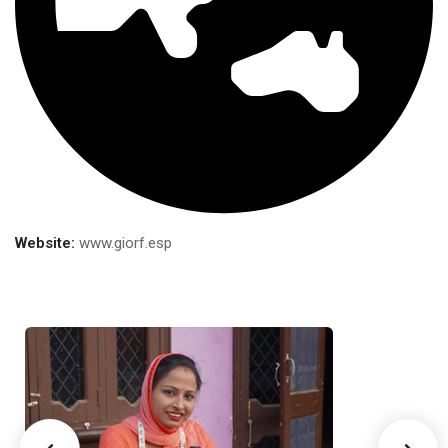
Website:
www.giorf.esp