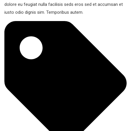
dolore eu feugiat nulla facilisis seds eros sed et accumsan et
iusto odio dignis sim. Temporibus autem.