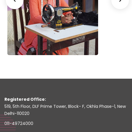
Ms. Bin
Ms. Parvesh Rani
Bamheta
Ropar - Punjab
Registered Office:
519, 5th Floor, DLF Prime Tower, Block- F, Okhla Phase-1, New
Delhi-110020
011-49724000