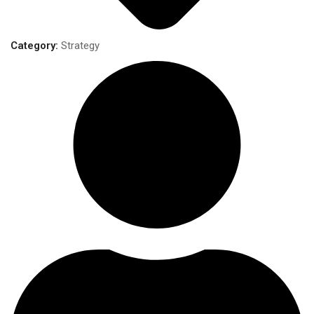
Category:
Strategy