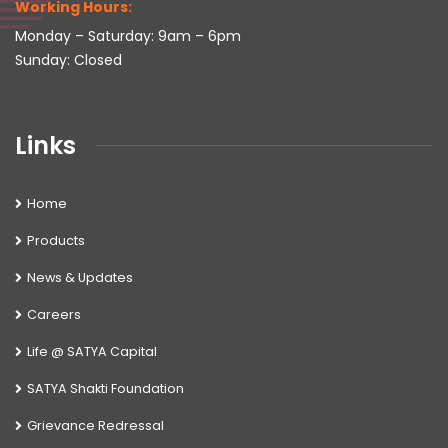
Working Hours:
Monday – Saturday: 9am – 6pm
Sunday: Closed
Links
Home
Products
News & Updates
Careers
Life @ SATYA Capital
SATYA Shakti Foundation
Grievance Redressal