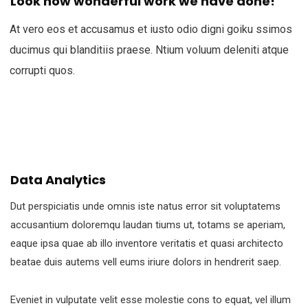
Look how wonderful work we have done!
At vero eos et accusamus et iusto odio digni goiku ssimos
ducimus qui blanditiis praese. Ntium voluum deleniti atque
corrupti quos.
Data Analytics
Dut perspiciatis unde omnis iste natus error sit voluptatems
accusantium doloremqu laudan tiums ut, totams se aperiam,
eaque ipsa quae ab illo inventore veritatis et quasi architecto
beatae duis autems vell eums iriure dolors in hendrerit saep.
Eveniet in vulputate velit esse molestie cons to equat, vel illum