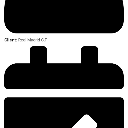
Client:
Real Madrid C.F