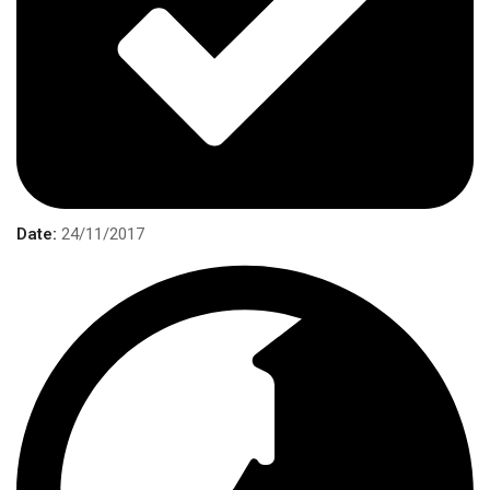
Date:
24/11/2017