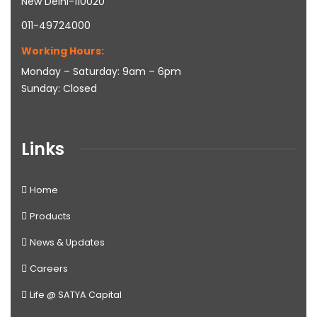
New Delhi-110020
011-49724000
Working Hours:
Monday – Saturday: 9am – 6pm
Sunday: Closed
Links
Home
Products
News & Updates
Careers
Life @ SATYA Capital