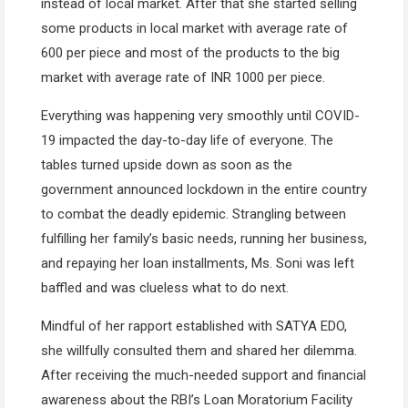
instead of local market. After that she started selling
some products in local market with average rate of
600 per piece and most of the products to the big
market with average rate of INR 1000 per piece.
Everything was happening very smoothly until COVID-
19 impacted the day-to-day life of everyone. The
tables turned upside down as soon as the
government announced lockdown in the entire country
to combat the deadly epidemic. Strangling between
fulfilling her family’s basic needs, running her business,
and repaying her loan installments, Ms. Soni was left
baffled and was clueless what to do next.
Mindful of her rapport established with SATYA EDO,
she willfully consulted them and shared her dilemma.
After receiving the much-needed support and financial
awareness about the RBI’s Loan Moratorium Facility