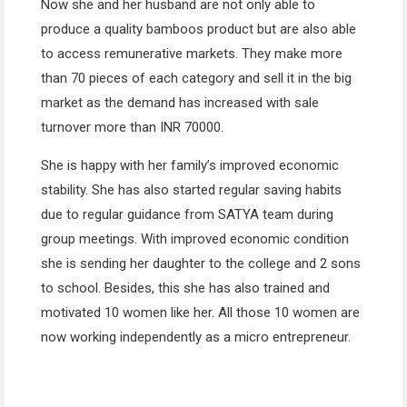
Now she and her husband are not only able to
produce a quality bamboos product but are also able
to access remunerative markets. They make more
than 70 pieces of each category and sell it in the big
market as the demand has increased with sale
turnover more than INR 70000.
She is happy with her family’s improved economic
stability. She has also started regular saving habits
due to regular guidance from SATYA team during
group meetings. With improved economic condition
she is sending her daughter to the college and 2 sons
to school. Besides, this she has also trained and
motivated 10 women like her. All those 10 women are
now working independently as a micro entrepreneur.