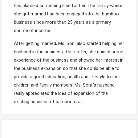
has planned something else for her. The family where
she got married had been engaged into the bamboo
business since more than 25 years as a primary
source of income.
After getting married, Ms. Soni also started helping her
husband in the business. Thereafter, she gained some
experience of the business and showed her interest in
the business expansion so that she could be able to
provide a good education, health and lifestyle to their
children and family members. Ms. Soni ’s husband
really appreciated the idea of expansion of the
existing business of bamboo craft.