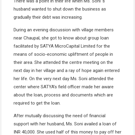
There was a point in their life when Ms. Soni ‘s
husband wanted to shut down the business as
gradually their debt was increasing.
During an evening discussion with village members
near Chaupal, she got to know about group loan
facilitated by SATYA MicroCapital Limited for the
means of socio-economic upliftment of people in
their area. She attended the centre meeting on the
next day in her village and a ray of hope again entered
her life. On the very next day Ms. Soni attended the
center where SATYA’s field officer made her aware
about the loan, process and documents which are
required to get the loan.
After mutually discussing the need of financial
support with her husband, Ms. Soni availed a loan of
INR 40,000. She used half of this money to pay off her