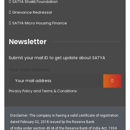
SATYA Shakti Foundation
Grievance Redressal
SATYA Micro Housing Finance
Newsletter
Submit your mail ID to get update about SATYA
Your mail address
Privacy Policy and Terms & Conditions
Disclaimer: The company is having a valid certificate of registration
dated February 02, 2018 issued by the Reserve Bank
of India under section 45 IA of the Reserve Bank of India Act, 1934.