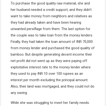
To purchase the good quality raw material, she and
her husband needed a credit support, and they didn’t
want to take money from neighbors and relatives as
they had already taken and have been hearing
unwanted persiflage from them. The last option for
the couple was to take loan from the money lenders.
Finally, they had taken the loan amount of INR 70,000
from money lender and purchased the good quality of
bamboo. But despite generating decent income their
net profit did not went up as they were paying off
exploitative interest rate to the money lender where
they used to pay INR 10 over 100 rupees as an
interest per month excluding the principal amount.
Also, their land was mortgaged, and they could not do
any saving.
While she was struggling to meet her family needs.