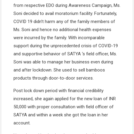
from respective EDO during Awareness Campaign, Ms.
Soni decided to avail moratorium facility. Fortunately,
COVID 19 didn’t harm any of the family members of
Ms. Soni and hence no additional health expenses
were incurred by the family. With incomparable
support during the unprecedented crisis of COVID-19
and supportive behavior of SATYA ‘s field officer, Ms.
Soni was able to manage her business even during
and after lockdown. She used to sell bamboos
products through door-to-door services.
Post lock down period with financial credibility
increased, she again applied for the new loan of INR
50,000 with proper consultation with field officer of
SATYA and within a week she got the loan in her
account.