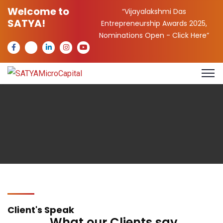
Welcome to
“Vijayalakshmi Das
SATYA!
Entrepreneurship Awards 2025,
Nominations Open -
Click Here
”
Client's Speak
What our Clients say