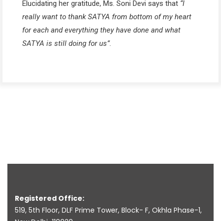
Elucidating her gratitude, Ms. Soni Devi says that
“I
really want to thank SATYA from bottom of my heart
for each and everything they have done and what
SATYA is still doing for us”
.
Registered Office:
519, 5th Floor, DLF Prime Tower, Block- F, Okhla Phase-1,