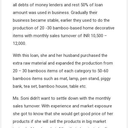
all debts of money lenders and rest 50% of loan
amount was used in business. Gradually their
business became stable, earlier they used to do the
production of 20 -30 bamboo-based home decorative
items with monthly sales turnover of INR 10,500 –
12,000.
With this loan, she and her husband purchased the
extra raw material and expanded the production from
20 – 30 bamboos items of each category to 50-60
bamboos items such as mat, lamp, pen stand, piggy
bank, tea set, bamboo house, table etc.
Ms. Soni didn’t want to settle down with the monthly
sales turnover. With experience and market exposure
she got to know that she would get good price of her
products if she will sell the products in big market