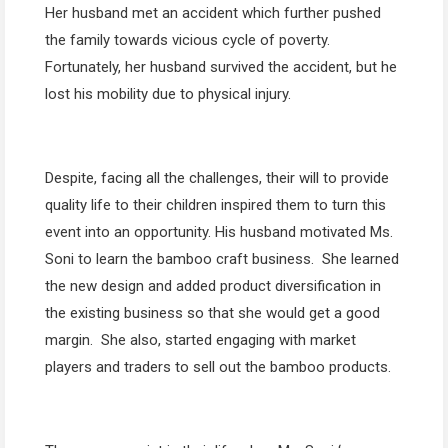
Her husband met an accident which further pushed
the family towards vicious cycle of poverty.
Fortunately, her husband survived the accident, but he
lost his mobility due to physical injury.
Despite, facing all the challenges, their will to provide
quality life to their children inspired them to turn this
event into an opportunity. His husband motivated Ms.
Soni to learn the bamboo craft business. She learned
the new design and added product diversification in
the existing business so that she would get a good
margin. She also, started engaging with market
players and traders to sell out the bamboo products.