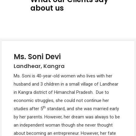
about us
Ms. Soni Devi
Landhear, Kangra
Ms. Soni is 40-year-old women who lives with her
husband and 3 children in a small village of Landhear
in Kangra district of Himanchal Pradesh. Due to
economic struggles, she could not continue her
th
studies after 5
standard, and she was married early
by her parents. However, her dream was always to be
an independent woman though she never thought
about becoming an entrepreneur. However, her fate