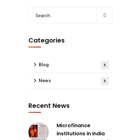
Categories
Blog
6
News
6
Recent News
Microfinance
institutions in India