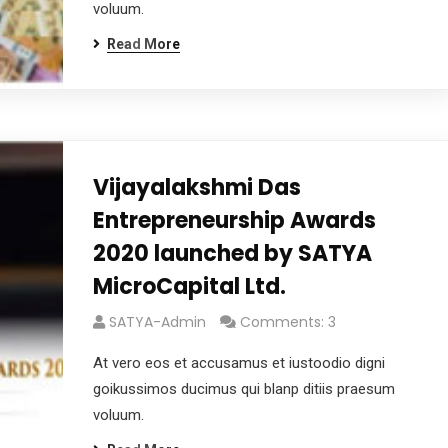
voluum.
Read More
Vijayalakshmi Das
Entrepreneurship Awards
2020 launched by SATYA
MicroCapital Ltd.
SATYA-Admin
Comments: 3
At vero eos et accusamus et iustoodio digni
goikussimos ducimus qui blanp ditiis praesum
voluum.