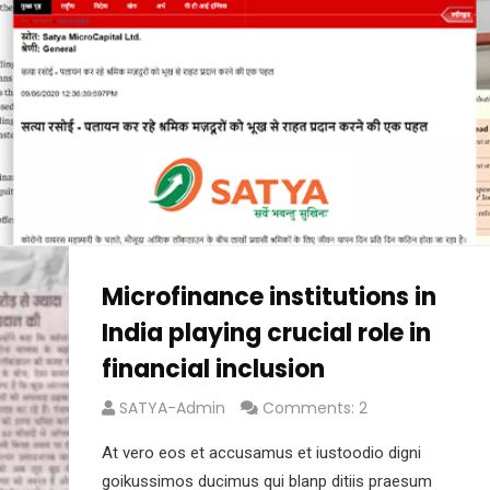
Microfinance institutions in
India playing crucial role in
financial inclusion
SATYA-Admin
Comments: 2
At vero eos et accusamus et iustoodio digni
goikussimos ducimus qui blanp ditiis praesum