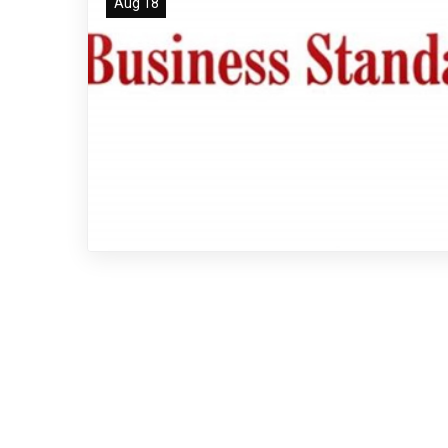
Aug 18