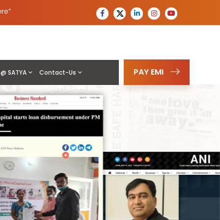
ere
”
PAY EMI
e @ SATYA
Contact-Us