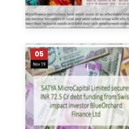
05
Nov 19