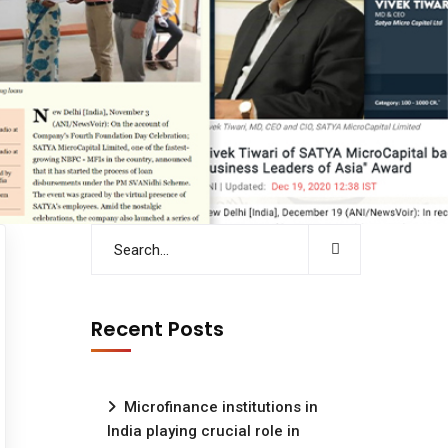
Recent Posts
Microfinance institutions in
India playing crucial role in