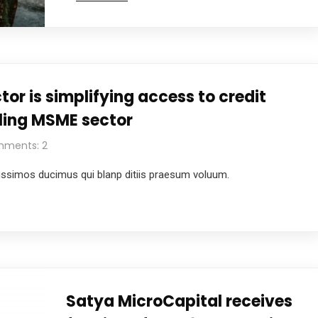
tor is simplifying access to credit
iling MSME sector
ments: 2
ussimos ducimus qui blanp ditiis praesum voluum.
Satya MicroCapital receives