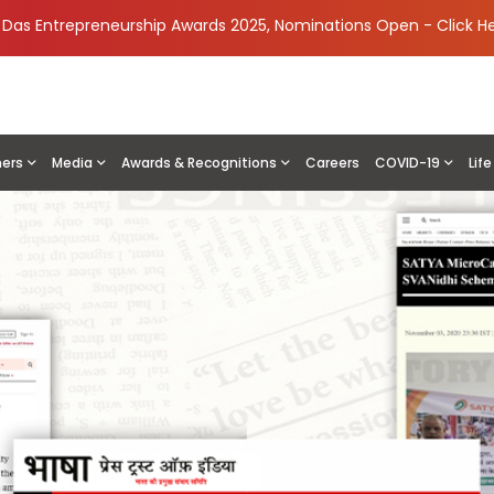
i Das Entrepreneurship Awards 2025, Nominations Open -
Click H
ners
Media
Awards & Recognitions
Careers
COVID-19
Lif