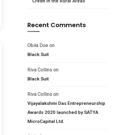
Credit in the Rural Areas
Recent Comments
Obila Doe
on
Black Suit
Riva Collins
on
Black Suit
Riva Collins
on
Vijayalakshmi Das Entrepreneurship
Awards 2020 launched by SATYA
MicroCapital Ltd.