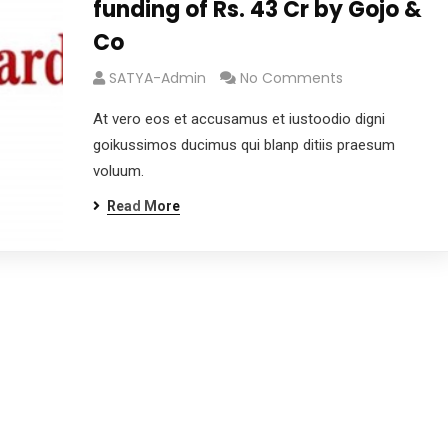
funding of Rs. 43 Cr by Gojo &
Co
SATYA-Admin
No Comments
At vero eos et accusamus et iustoodio digni
goikussimos ducimus qui blanp ditiis praesum
voluum.
Read More