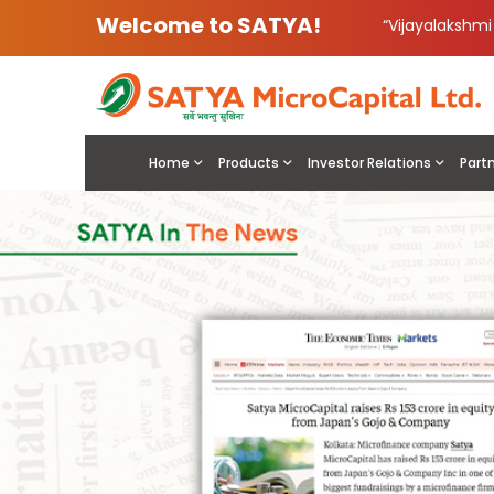
Welcome to SATYA!
“Vijayalakshm
Home
Products
Investor Relations
Part