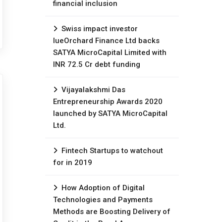
financial inclusion
Swiss impact investor
lueOrchard Finance Ltd backs
SATYA MicroCapital Limited with
INR 72.5 Cr debt funding
Vijayalakshmi Das
Entrepreneurship Awards 2020
launched by SATYA MicroCapital
Ltd.
Fintech Startups to watchout
for in 2019
How Adoption of Digital
Technologies and Payments
Methods are Boosting Delivery of