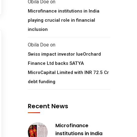
Obila Doe
on
Microfinance institutions in India
playing crucial role in financial
inclusion
Obila Doe
on
Swiss impact investor lueOrchard
Finance Ltd backs SATYA
MicroCapital Limited with INR 72.5 Cr
debt funding
Recent News
Microfinance
institutions in India