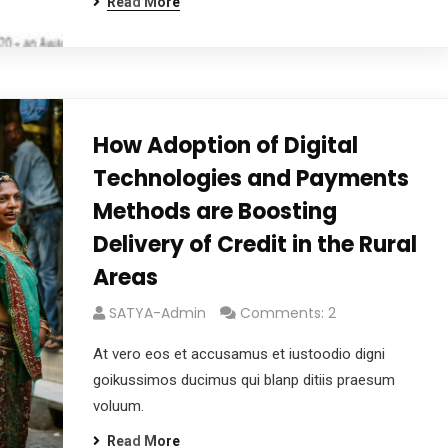
Read More
How Adoption of Digital
Technologies and Payments
Methods are Boosting
Delivery of Credit in the Rural
Areas
SATYA-Admin
Comments: 2
At vero eos et accusamus et iustoodio digni
goikussimos ducimus qui blanp ditiis praesum
voluum.
Read More