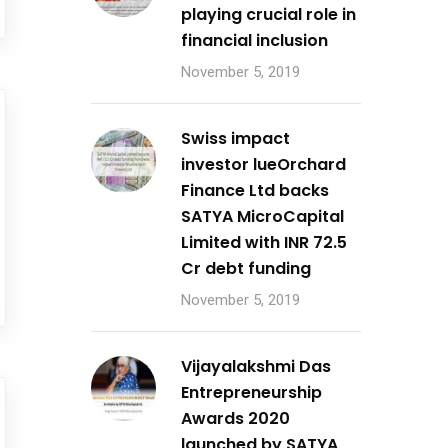
playing crucial role in
financial inclusion
November 5, 2019
Swiss impact
investor lueOrchard
Finance Ltd backs
SATYA MicroCapital
Limited with INR 72.5
Cr debt funding
November 5, 2019
Vijayalakshmi Das
Entrepreneurship
Awards 2020
launched by SATYA