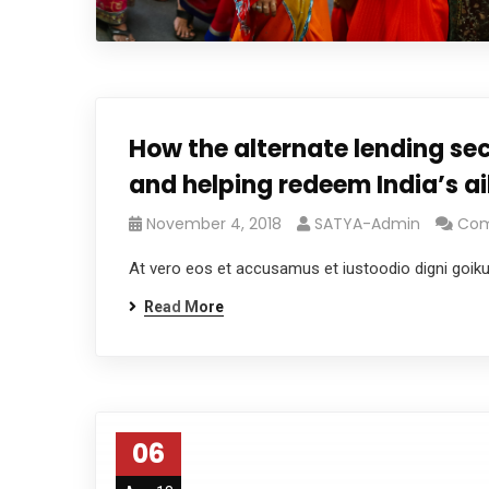
How the alternate lending sec
and helping redeem India’s a
November 4, 2018
SATYA-Admin
Com
At vero eos et accusamus et iustoodio digni goik
Read More
06