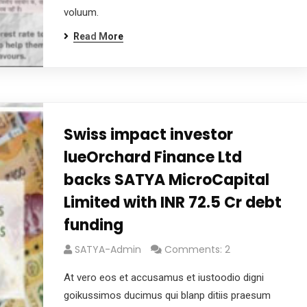
voluum.
Read More
Swiss impact investor
lueOrchard Finance Ltd
backs SATYA MicroCapital
Limited with INR 72.5 Cr debt
funding
SATYA-Admin
Comments: 2
At vero eos et accusamus et iustoodio digni
goikussimos ducimus qui blanp ditiis praesum