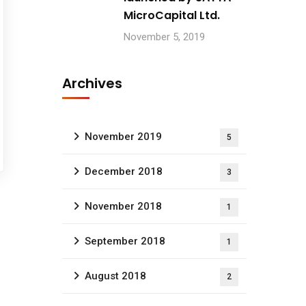
MicroCapital Ltd.
November 5, 2019
Archives
November 2019
5
December 2018
3
November 2018
1
September 2018
1
August 2018
2