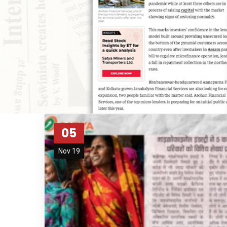
05
Nov 19