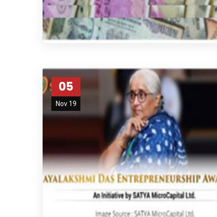
05
Nov 19