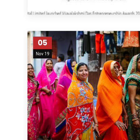
05
Nov 19