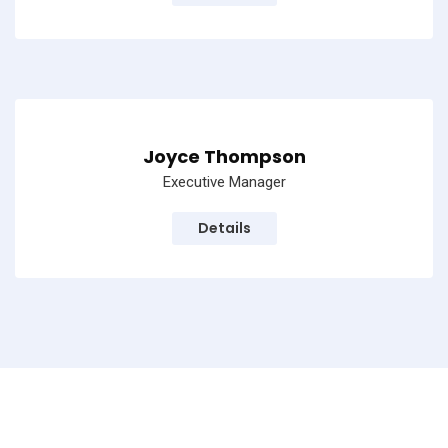
Joyce Thompson
Executive Manager
Details