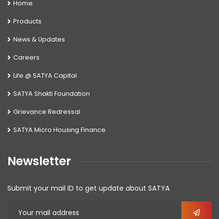
Home
Products
News & Updates
Careers
Life @ SATYA Capital
SATYA Shakti Foundation
Grievance Redressal
SATYA Micro Housing Finance
Newsletter
Submit your mail ID to get update about SATYA