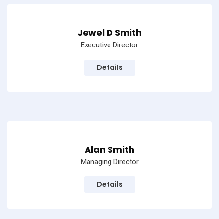
Jewel D Smith
Executive Director
Details
Alan Smith
Managing Director
Details