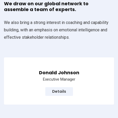
We draw on our global network to
assemble a team of experts.
We also bring a strong interest in coaching and capability
building, with an emphasis on emotional intelligence and
effective stakeholder relationships.
Donald Johnson
Executive Manager
Details