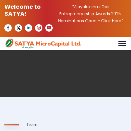
Welcome to
“Vijayalakshmi Das
SATYA!
Entrepreneurship Awards 2025,
Nominations Open -
Click Here
”
Team