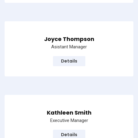
Joyce Thompson
Asistant Manager
Details
Kathleen Smith
Executive Manager
Details