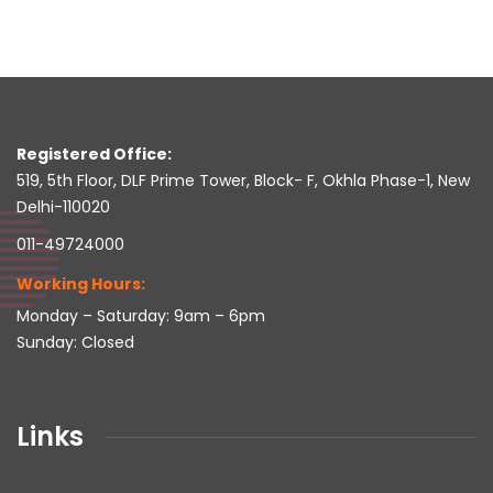
Registered Office:
519, 5th Floor, DLF Prime Tower, Block- F, Okhla Phase-1, New
Delhi-110020
011-49724000
Working Hours:
Monday – Saturday: 9am – 6pm
Sunday: Closed
Links