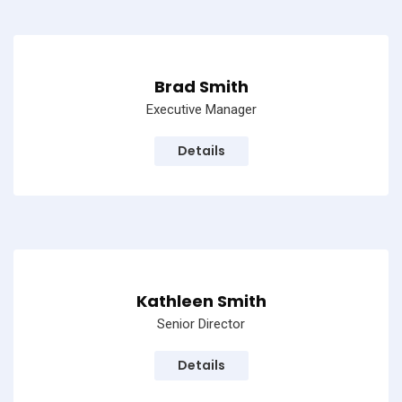
Brad Smith
Executive Manager
Details
Kathleen Smith
Senior Director
Details