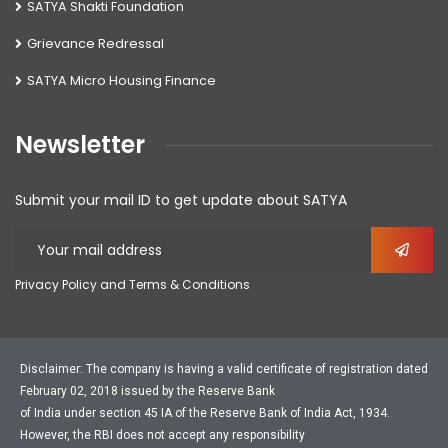
SATYA Shakti Foundation
Grievance Redressal
SATYA Micro Housing Finance
Newsletter
Submit your mail ID to get update about SATYA
Privacy Policy and Terms & Conditions
Disclaimer: The company is having a valid certificate of registration dated
February 02, 2018 issued by the Reserve Bank
of India under section 45 IA of the Reserve Bank of India Act, 1934.
However, the RBI does not accept any responsibility