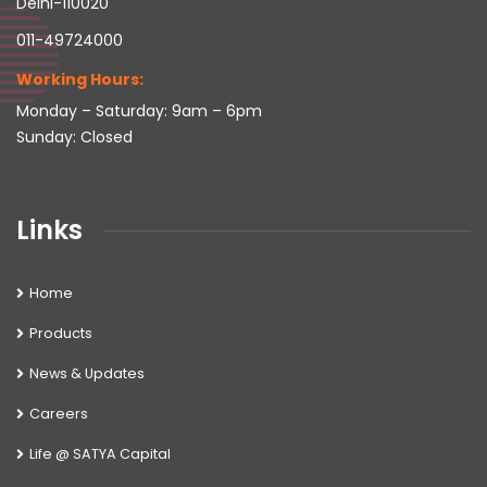
Delhi-110020
011-49724000
Working Hours:
Monday – Saturday: 9am – 6pm
Sunday: Closed
Links
Home
Products
News & Updates
Careers
Life @ SATYA Capital