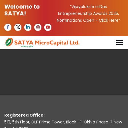
Welcome to
“Vijayalakshmi Das
SATYA!
Entrepreneurship Awards 2025,
Nominations Open -
Click Here
”
Registered Office:
519, 5th Floor, DLF Prime Tower, Block- F, Okhla Phase-1, New