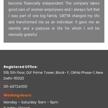
become financially independent. The company takes
good care of women employees and I always felt that
I was part of one big family. SATYA changed my life
and transformed me as an individual. It gave me an
identity and a purpose in life for which I will be
eternally grateful.
Registered Office:
519, 5th Floor, DLF Prime Tower, Block- F, Okhla Phase-1, New
Delhi-110020
011-49724000
Working Hours:
Monday – Saturday: 9am – 6pm