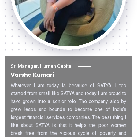
Sr. Manager, Human Capital
Varsha Kumari
Whatever I am today is because of SATYA. I too
started from small like SATYA and today I am proud to
have grown into a senior role. The company also by
grew leaps and bounds to become one of India’s
largest financial services companies. The best thing I
like about SATYA is that it helps the poor women
break free from the vicious cycle of poverty and