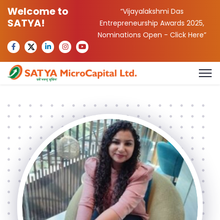
Welcome to
“Vijayalakshmi Das
SATYA!
Entrepreneurship Awards 2025,
Nominations Open -
Click Here
”