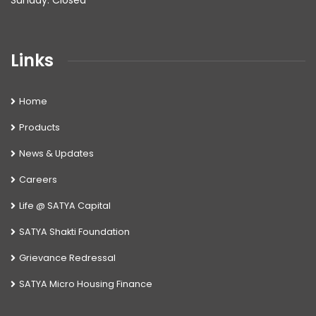
Sunday: Closed
Links
Home
Products
News & Updates
Careers
Life @ SATYA Capital
SATYA Shakti Foundation
Grievance Redressal
SATYA Micro Housing Finance