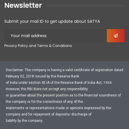
Newsletter
Submit your mail ID to get update about SATYA
Privacy Policy and Terms & Conditions
Disclaimer: The company is having a valid certificate of registration dated
February 02, 2018 issued by the Reserve Bank
of India under section 45 IA of the Reserve Bank of India Act, 1934.
However, the RBI does not accept any responsibility
or guarantee about the present position as to the financial soundness of
the company or for the correctness of any of the
statements or representations made or opinions expressed by the
company and for repayment of deposits/ discharge of
liability by the company.